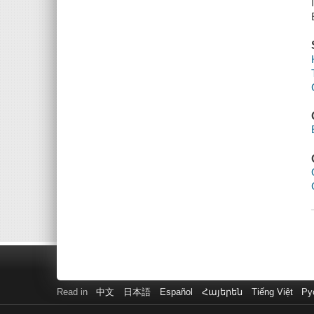
Read in
中文
日本語
Español
Հայերեն
Tiếng Việt
Ру