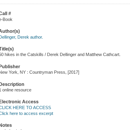
Call #
e-Book
Author(s)
Dellinger, Derek author.
Title(s)
50 hikes in the Catskills / Derek Dellinger and Matthew Cathcart.
Publisher
New York, NY : Countryman Press, [2017]
Description
1 online resource
Electronic Access
CLICK HERE TO ACCESS
Click here to access excerpt
Notes