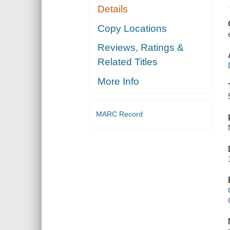
Details
Copy Locations
Reviews, Ratings &
Related Titles
More Info
MARC Record