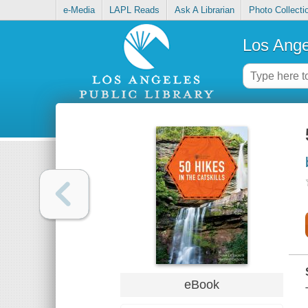
e-Media
LAPL Reads
Ask A Librarian
Photo Collecti
Los Ange
eBook