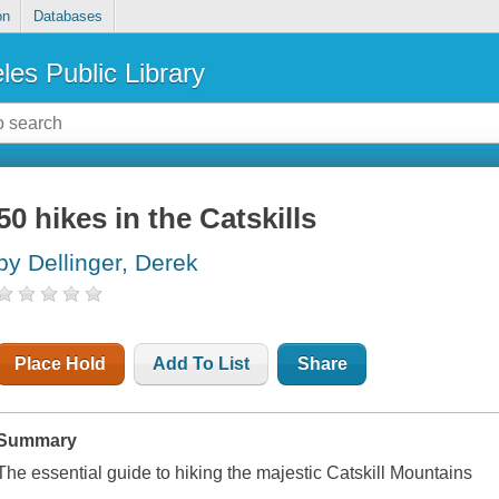
on
Databases
les Public Library
50 hikes in the Catskills
by Dellinger, Derek
Place Hold
Add To List
Share
Summary
The essential guide to hiking the majestic Catskill Mountains