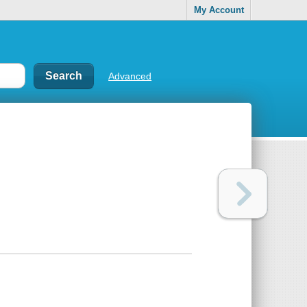
My Account
Advanced