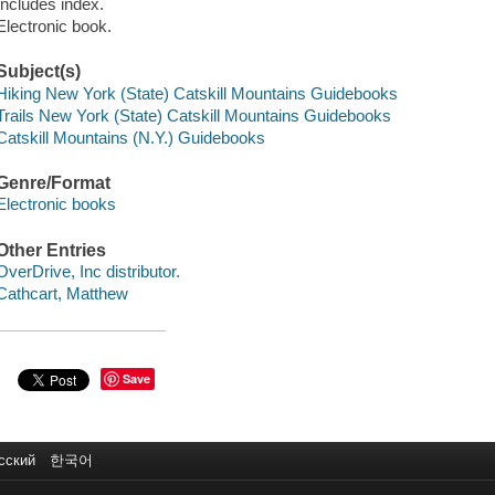
Includes index.
Electronic book.
Subject(s)
Hiking New York (State) Catskill Mountains Guidebooks
Trails New York (State) Catskill Mountains Guidebooks
Catskill Mountains (N.Y.) Guidebooks
Genre/Format
Electronic books
Other Entries
OverDrive, Inc distributor.
Cathcart, Matthew
Save
сский
한국어