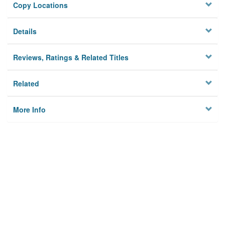
Copy Locations
Details
Reviews, Ratings & Related Titles
Related
More Info