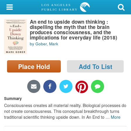
My Account
An end to upside down thinking :
Library Card
dispelling the myth that the brain
produces consciousness, and the
Sign In
implications for everyday life (2018)
by Gober, Mark
Search
Place Hold
Add To List
Locations/Hours (external
page)
Privacy
Summary
Consciousness creates all material reality. Biological processes do
not create consciousness. This conceptual breakthrough turns
traditional scientific thinking upside down. In An End to
…
More