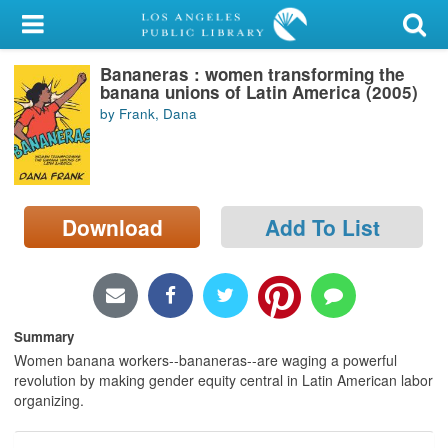
My Account
Bananeras : women transforming the
Library Card
banana unions of Latin America (2005)
by Frank, Dana
Sign In
Search
Download
Add To List
Locations/Hours (external
page)
Privacy
Summary
Women banana workers--bananeras--are waging a powerful
revolution by making gender equity central in Latin American labor
organizing.