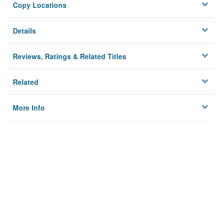
Copy Locations
Details
Reviews, Ratings & Related Titles
Related
More Info