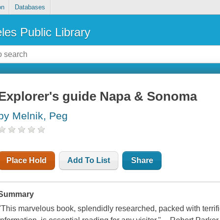
on
Databases
les Public Library
Explorer's guide Napa & Sonoma
by Melnik, Peg
Place Hold
Add To List
Share
Summary
"This marvelous book, splendidly researched, packed with terrif