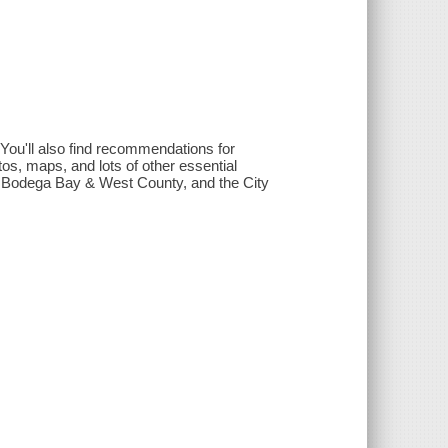
You'll also find recommendations for
tos, maps, and lots of other essential
 - Bodega Bay & West County, and the City