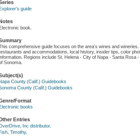
Series
Explorer's guide
Notes
Electronic book.
Summary
This comprehensive guide focuses on the area's wines and wineries. 
restaurants and accommodations, local history, insider tips, color pho
information. Regions include St. Helena - City of Napa - Santa Rosa
of Sonoma.
Subject(s)
Napa County (Calif.) Guidebooks
Sonoma County (Calif.) Guidebooks
Genre/Format
Electronic books
Other Entries
OverDrive, Inc distributor.
Fish, Timothy,