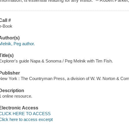
information, is essential reading for any visitor." -- Robert Park
Call #
e-Book
Author(s)
Melnik, Peg author.
Title(s)
Explorer's guide Napa & Sonoma / Peg Melnik with Tim Fish.
Publisher
New York : The Countryman Press, a division of W. W. Norton & Com
Description
1 online resource.
Electronic Access
CLICK HERE TO ACCESS
Click here to access excerpt