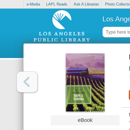
e-Media
LAPL Reads
Ask A Librarian
Photo Collecti
Los Ange
eBook