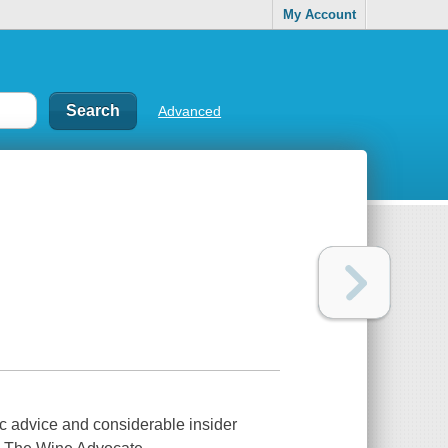
My Account
Advanced
ic advice and considerable insider