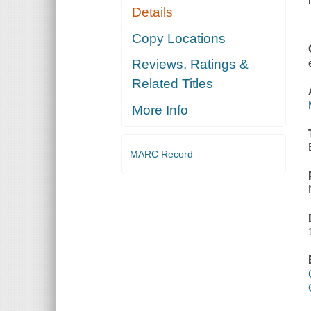
Details
Copy Locations
Reviews, Ratings &
Related Titles
More Info
MARC Record