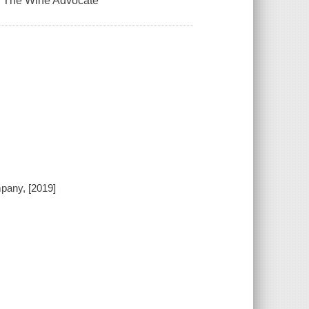
er, The Wine Advocate
pany, [2019]