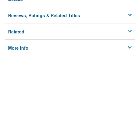
Reviews, Ratings & Related Titles
Related
More Info