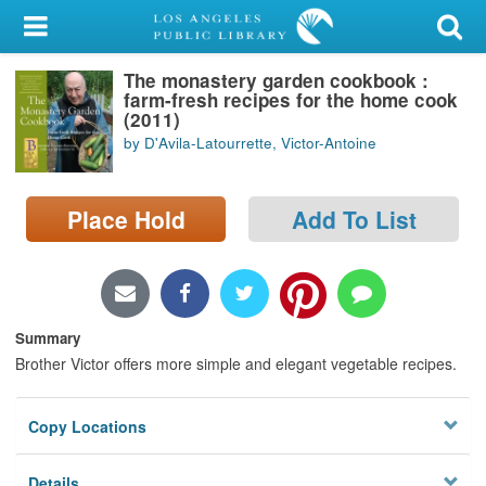
My Account
The monastery garden cookbook :
Library Card
farm-fresh recipes for the home cook
(2011)
Sign In
by D'Avila-Latourrette, Victor-Antoine
Search
Place Hold
Add To List
Locations/Hours (external
page)
Privacy
Summary
Brother Victor offers more simple and elegant vegetable recipes.
Copy Locations
Details