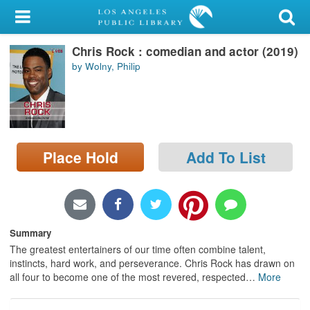
My Account
Chris Rock : comedian and actor (2019)
Library Card
by Wolny, Philip
Sign In
Search
Place Hold
Add To List
Locations/Hours (external
page)
Privacy
Summary
The greatest entertainers of our time often combine talent,
instincts, hard work, and perseverance. Chris Rock has drawn on
all four to become one of the most revered, respected
…
More