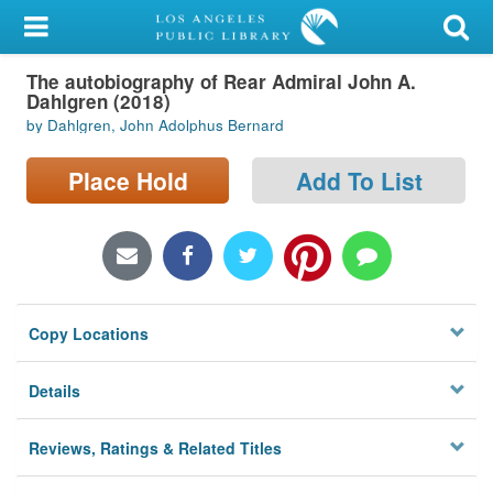
My Account
The autobiography of Rear Admiral John A.
Library Card
Dahlgren (2018)
by Dahlgren, John Adolphus Bernard
Sign In
Place Hold
Add To List
Search
Locations/Hours (external
page)
Privacy
Copy Locations
Details
Reviews, Ratings & Related Titles