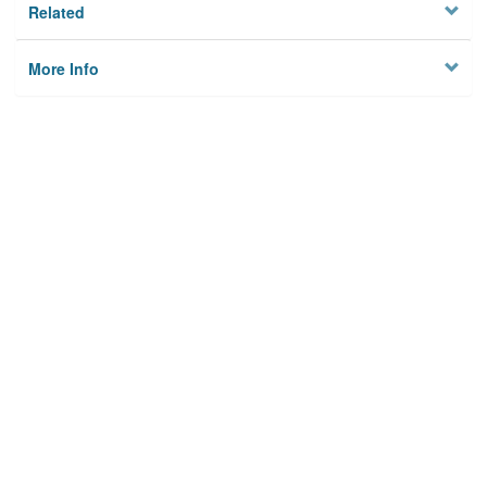
Related
More Info