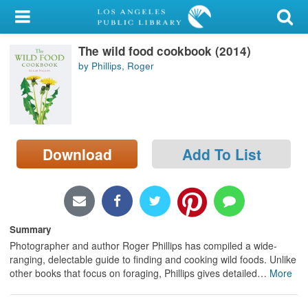
My Account
The wild food cookbook (2014)
Library Card
by Phillips, Roger
Sign In
Search
Download
Add To List
Locations/Hours (external
page)
Privacy
Summary
Photographer and author Roger Phillips has compiled a wide-
ranging, delectable guide to finding and cooking wild foods. Unlike
other books that focus on foraging, Phillips gives detailed
…
More