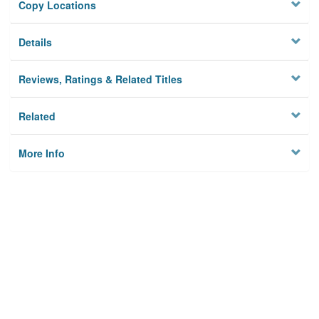
Copy Locations
Details
Reviews, Ratings & Related Titles
Related
More Info