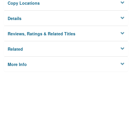
Copy Locations
Details
Reviews, Ratings & Related Titles
Related
More Info