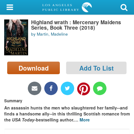
My Account
Highland wrath : Mercenary Maidens
Library Card
Series, Book Three (2018)
by Martin, Madeline
Sign In
Search
Download
Add To List
Locations/Hours (external
page)
Privacy
Summary
An assassin hunts the men who slaughtered her family--and
finds a handsome ally--in this thrilling Scottish romance from
the
USA Today
-bestselling author.
…
More