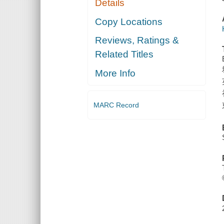
Details
Copy Locations
Reviews, Ratings &
Related Titles
More Info
MARC Record