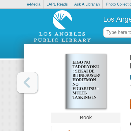
e-Media
LAPL Reads
Ask A Librarian
Photo Collecti
Los Ange
EIGO NO
TADŌRYOKU
: SEKAI DE
BIJINESUSURU
HORIEMON
NO
EIGOJUTSU =
MULTI-
TASKING IN
ENGLISH
Book