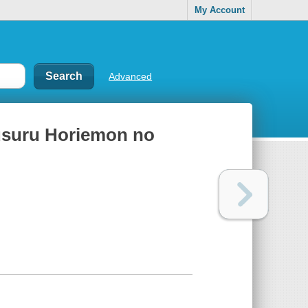
My Account
Advanced
susuru Horiemon no