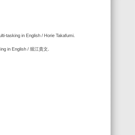
ti-tasking in English / Horie Takafumi.
n English / 堀江貴文.