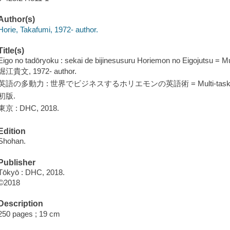
Author(s)
Horie, Takafumi, 1972- author.
Title(s)
Eigo no tadōryoku : sekai de bijinesusuru Horiemon no Eigojutsu = Mul
堀江貴文, 1972- author.
英語の多動力 : 世界でビジネスするホリエモンの英語術 = Multi-tasking i
初版.
東京 : DHC, 2018.
Edition
Shohan.
Publisher
Tōkyō : DHC, 2018.
©2018
Description
250 pages ; 19 cm