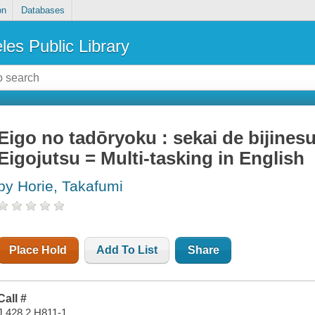
on
Databases
les Public Library
Eigo no tadōryoku : sekai de bijine
Eigojutsu = Multi-tasking in English
by Horie, Takafumi
Place Hold
Add To List
Share
Call #
J 428.2 H811-1