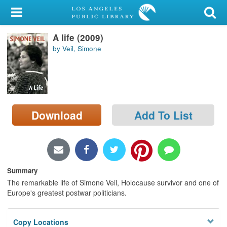
My Account
A life (2009)
Library Card
by Veil, Simone
Sign In
Search
Download
Add To List
Locations/Hours (external
page)
Privacy
Summary
The remarkable life of Simone Veil, Holocause survivor and one of
Europe's greatest postwar politicians.
Copy Locations