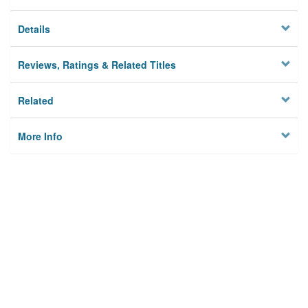
Details
Reviews, Ratings & Related Titles
Related
More Info