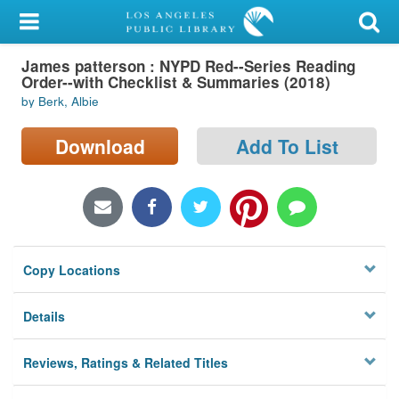
My Account
James patterson : NYPD Red--Series Reading
Library Card
Order--with Checklist & Summaries (2018)
by Berk, Albie
Sign In
Download
Add To List
Search
Locations/Hours (external
page)
Privacy
Copy Locations
Details
Reviews, Ratings & Related Titles