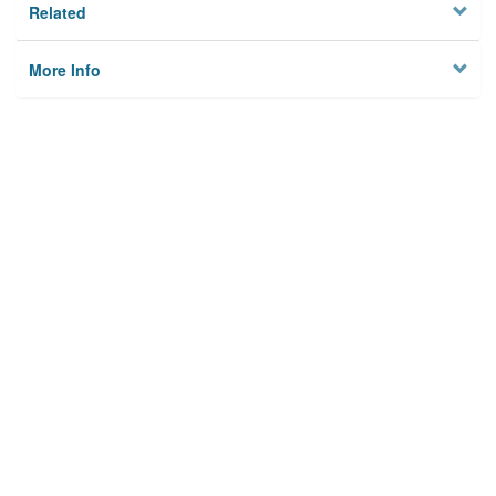
Related
More Info