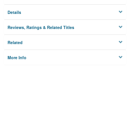
Details
Reviews, Ratings & Related Titles
Related
More Info