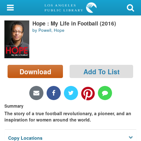
My Account
Hope : My Life in Football (2016)
Library Card
by Powell, Hope
Sign In
Search
Download
Add To List
Locations/Hours (external
page)
Privacy
Summary
The story of a true football revolutionary, a pioneer, and an
inspiration for women around the world.
Copy Locations