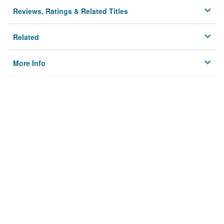
Reviews, Ratings & Related Titles
Related
More Info