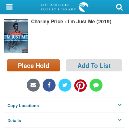
My Account
Charley Pride : I'm Just Me (2019)
Library Card
Sign In
Search
Place Hold
Add To List
Locations/Hours (external
page)
Privacy
Copy Locations
Details