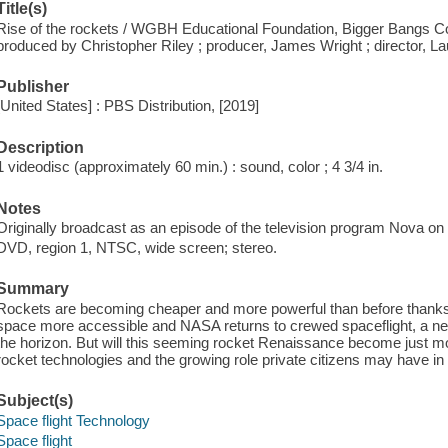
Title(s)
Rise of the rockets / WGBH Educational Foundation, Bigger Bangs Co
produced by Christopher Riley ; producer, James Wright ; director, L
Publisher
[United States] : PBS Distribution, [2019]
Description
1 videodisc (approximately 60 min.) : sound, color ; 4 3/4 in.
Notes
Originally broadcast as an episode of the television program Nova o
DVD, region 1, NTSC, wide screen; stereo.
Summary
Rockets are becoming cheaper and more powerful than before thank
space more accessible and NASA returns to crewed spaceflight, a ne
the horizon. But will this seeming rocket Renaissance become just m
rocket technologies and the growing role private citizens may have in
Subject(s)
Space flight Technology
Space flight