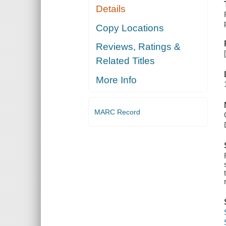
Details
Copy Locations
Reviews, Ratings &
Related Titles
More Info
MARC Record