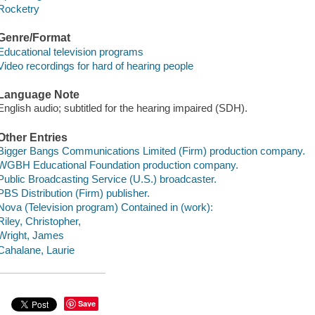
Rocketry
Genre/Format
Educational television programs
Video recordings for hard of hearing people
Language Note
English audio; subtitled for the hearing impaired (SDH).
Other Entries
Bigger Bangs Communications Limited (Firm) production company.
WGBH Educational Foundation production company.
Public Broadcasting Service (U.S.) broadcaster.
PBS Distribution (Firm) publisher.
Nova (Television program) Contained in (work):
Riley, Christopher,
Wright, James
Cahalane, Laurie
Save