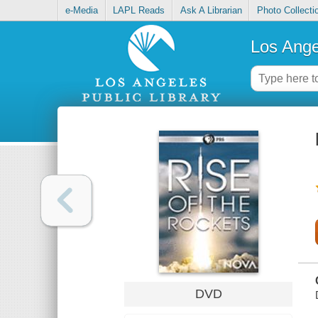
e-Media
LAPL Reads
Ask A Librarian
Photo Collecti
Los Ange
DVD