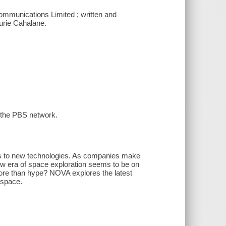
mmunications Limited ; written and
aurie Cahalane.
n the PBS network.
s to new technologies. As companies make
w era of space exploration seems to be on
ore than hype? NOVA explores the latest
 space.