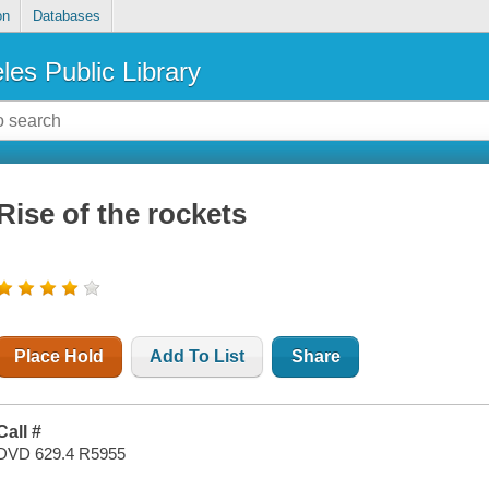
on
Databases
les Public Library
Rise of the rockets
Place Hold
Add To List
Share
Call #
DVD 629.4 R5955