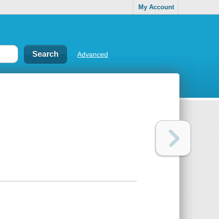
My Account
Advanced