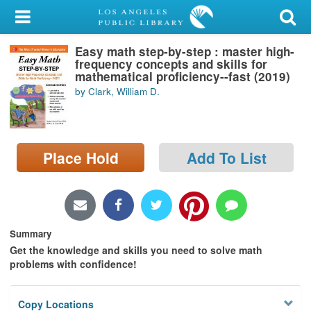
My Account
Easy math step-by-step : master high-
Library Card
frequency concepts and skills for
mathematical proficiency--fast (2019)
Sign In
by Clark, William D.
Search
Place Hold
Add To List
Locations/Hours (external
page)
Privacy
Summary
Get the knowledge and skills you need to solve math
problems with confidence!
Copy Locations