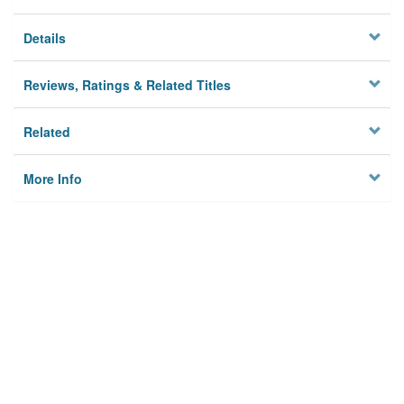
Details
Reviews, Ratings & Related Titles
Related
More Info