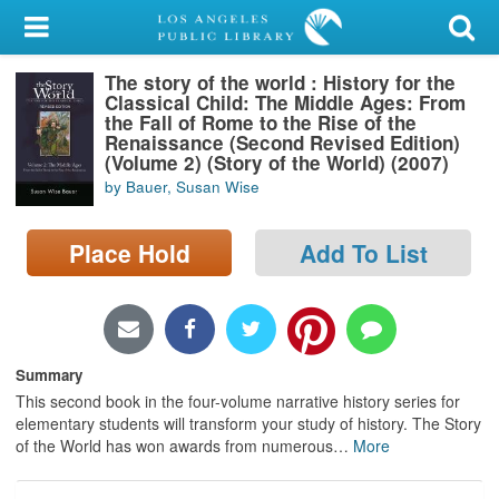
My Account
The story of the world : History for the
Library Card
Classical Child: The Middle Ages: From
the Fall of Rome to the Rise of the
Sign In
Renaissance (Second Revised Edition)
(Volume 2) (Story of the World) (2007)
by Bauer, Susan Wise
Search
Place Hold
Add To List
Locations/Hours (external
page)
Privacy
Summary
This second book in the four-volume narrative history series for
elementary students will transform your study of history. The Story
of the World has won awards from numerous
…
More