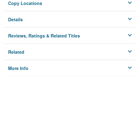
Copy Locations
Details
Reviews, Ratings & Related Titles
Related
More Info