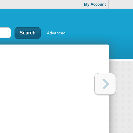
My Account
Advanced