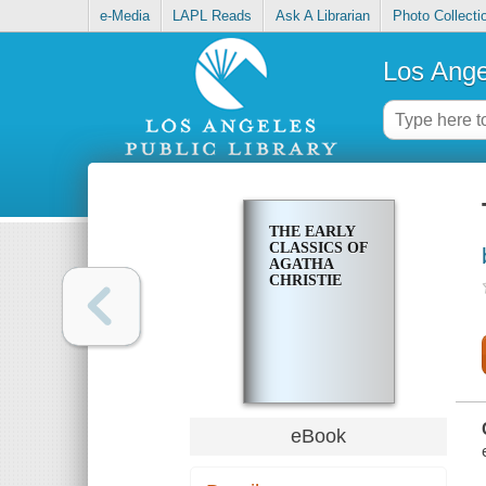
e-Media
LAPL Reads
Ask A Librarian
Photo Collecti
Los Ange
THE EARLY
CLASSICS OF
AGATHA
CHRISTIE
eBook