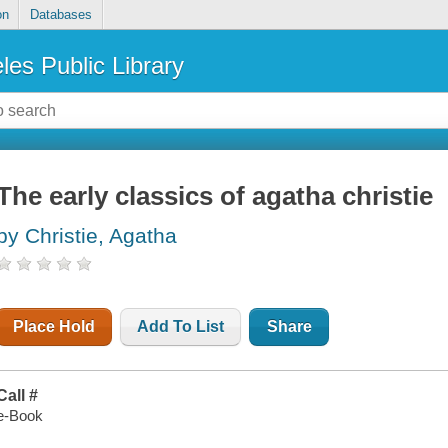
on
Databases
les Public Library
The early classics of agatha christie
by Christie, Agatha
Place Hold
Add To List
Share
Call #
e-Book