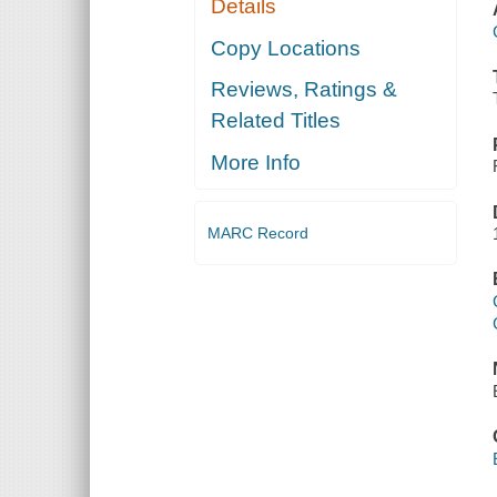
Details
Copy Locations
Reviews, Ratings &
Related Titles
More Info
MARC Record