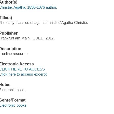
Author(s)
Christie, Agatha, 1890-1976 author.
Title(s)
The early classics of agatha christie / Agatha Christie.
Publisher
Frankfurt am Main : CDED, 2017.
Description
1 online resource
Electronic Access
CLICK HERE TO ACCESS
Click here to access excerpt
Notes
Electronic book.
Genre/Format
Electronic books