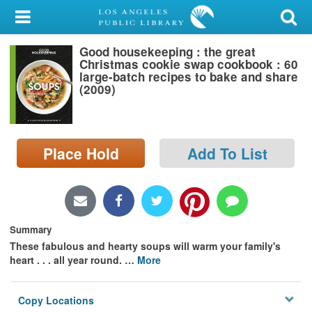
My Account
Good housekeeping : the great
Library Card
Christmas cookie swap cookbook : 60
large-batch recipes to bake and share
Sign In
(2009)
Search
Place Hold
Add To List
Locations/Hours (external
page)
Privacy
Summary
These fabulous and hearty soups will warm your family's
heart . . . all year round.
…
More
Copy Locations