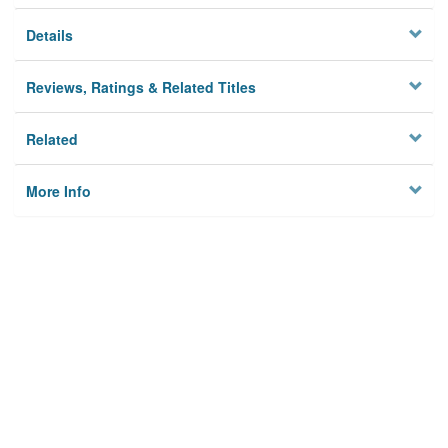
Details
Reviews, Ratings & Related Titles
Related
More Info