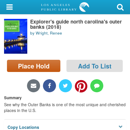
My Account
Explorer's guide north carolina's outer
Library Card
banks (2018)
by Wright, Renee
Sign In
Search
Place Hold
Add To List
Locations/Hours (external
page)
Privacy
Summary
See why the Outer Banks is one of the most unique and cherished
places in the U.S.
Copy Locations