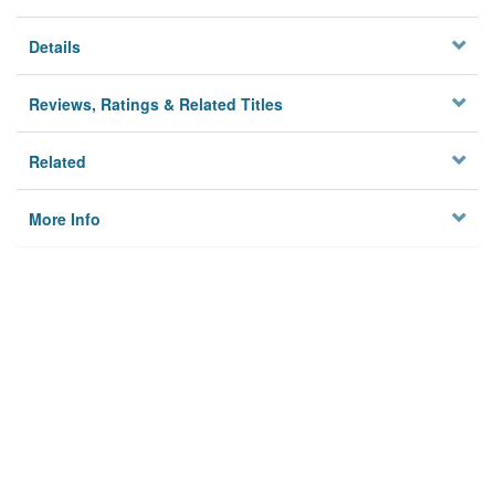
Details
Reviews, Ratings & Related Titles
Related
More Info