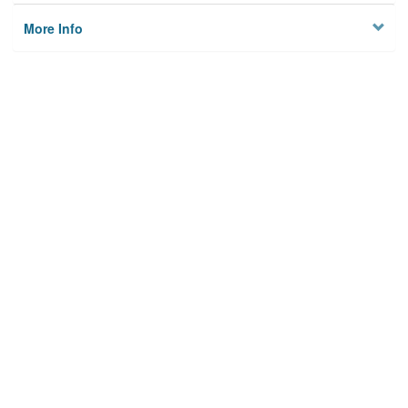
More Info