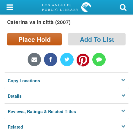
My Account
Caterina va in città (2007)
Library Card
Sign In
Place Hold
Add To List
Search
Locations/Hours (external
page)
Copy Locations
Privacy
Details
Reviews, Ratings & Related Titles
Related