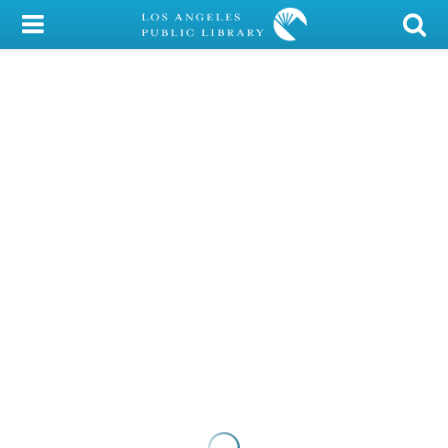
My Account
Library Card
Sign In
Search
Locations/Hours (external
page)
Privacy