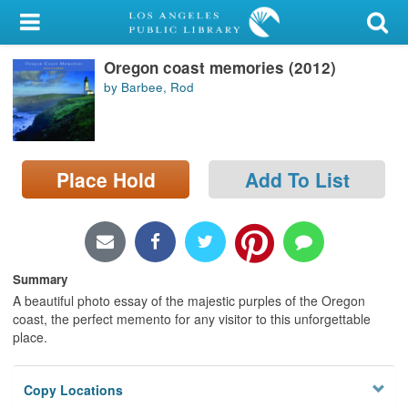
My Account
Oregon coast memories (2012)
Library Card
by Barbee, Rod
Sign In
Search
Place Hold
Add To List
Locations/Hours (external
page)
Privacy
Summary
A beautiful photo essay of the majestic purples of the Oregon
coast, the perfect memento for any visitor to this unforgettable
place.
Copy Locations