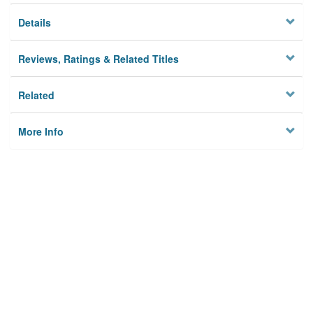
Details
Reviews, Ratings & Related Titles
Related
More Info