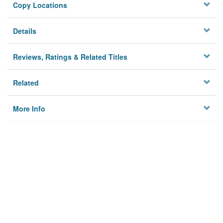
Copy Locations
Details
Reviews, Ratings & Related Titles
Related
More Info