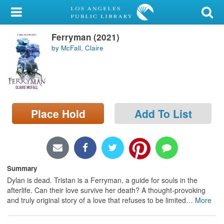
My Account
Ferryman (2021)
Library Card
by McFall, Claire
Sign In
Search
Place Hold
Add To List
Locations/Hours (external
page)
Privacy
Summary
Dylan is dead. Tristan is a Ferryman, a guide for souls in the
afterlife. Can their love survive her death? A thought-provoking
and truly original story of a love that refuses to be limited
…
More