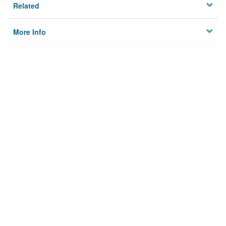
Related
More Info