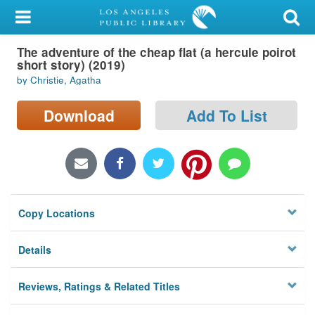
My Account
The adventure of the cheap flat (a hercule poirot
Library Card
short story) (2019)
by Christie, Agatha
Sign In
Download
Add To List
Search
Locations/Hours (external
page)
Privacy
Copy Locations
Details
Reviews, Ratings & Related Titles