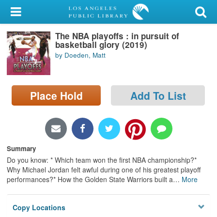
My Account
The NBA playoffs : in pursuit of
Library Card
basketball glory (2019)
by Doeden, Matt
Sign In
Search
Place Hold
Add To List
Locations/Hours (external
page)
Privacy
Summary
Do you know: * Which team won the first NBA championship?*
Why Michael Jordan felt awful during one of his greatest playoff
performances?* How the Golden State Warriors built a
…
More
Copy Locations