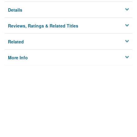
Details
Reviews, Ratings & Related Titles
Related
More Info