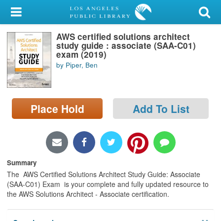
My Account
AWS certified solutions architect
Library Card
study guide : associate (SAA-C01)
exam (2019)
Sign In
by Piper, Ben
Search
Place Hold
Add To List
Locations/Hours (external
page)
Privacy
Summary
The AWS Certified Solutions Architect Study Guide: Associate
(SAA-C01) Exam is your complete and fully updated resource to
the AWS Solutions Architect - Associate certification.