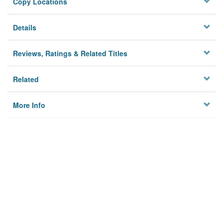
Copy Locations
Details
Reviews, Ratings & Related Titles
Related
More Info