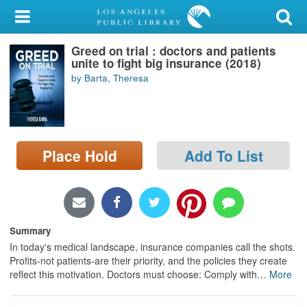
My Account
Greed on trial : doctors and patients
Library Card
unite to fight big insurance (2018)
by Barta, Theresa
Sign In
Search
Place Hold
Add To List
Locations/Hours (external
page)
Privacy
Summary
In today's medical landscape, insurance companies call the shots.
Profits-not patients-are their priority, and the policies they create
reflect this motivation. Doctors must choose: Comply with
…
More