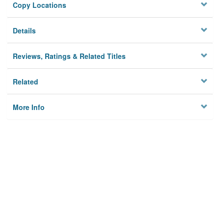
Copy Locations
Details
Reviews, Ratings & Related Titles
Related
More Info