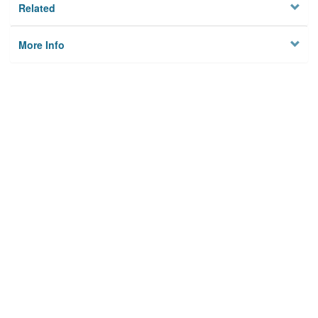
Related
More Info