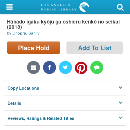
My Account
Hābādo igaku kyōju ga oshieru kenkō no seikai
Library Card
(2018)
by Chopra, Sanjiv
Sign In
Place Hold
Add To List
Search
Locations/Hours (external
page)
Privacy
Copy Locations
Details
Reviews, Ratings & Related Titles