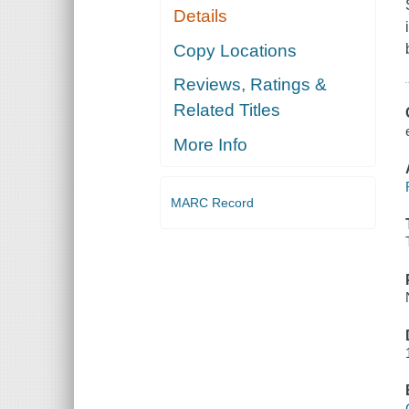
Details
Copy Locations
Reviews, Ratings &
Related Titles
More Info
MARC Record