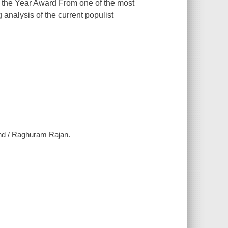
f the Year Award From one of the most
g analysis of the current populist
ind / Raghuram Rajan.