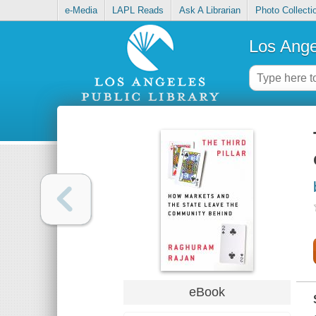
e-Media
LAPL Reads
Ask A Librarian
Photo Collecti
Los Ange
eBook