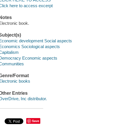
Click here to access excerpt
Notes
Electronic book.
Subject(s)
Economic development Social aspects
Economics Sociological aspects
Capitalism
Democracy Economic aspects
Communities
Genre/Format
Electronic books
Other Entries
OverDrive, Inc distributor.
Save