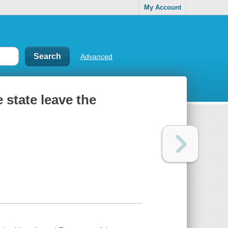
My Account
Advanced
 state leave the