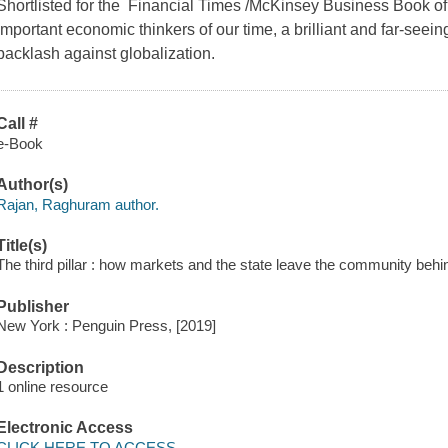
Shortlisted for the Financial Times /McKinsey Business Book o
important economic thinkers of our time, a brilliant and far-seein
backlash against globalization.
Call #
e-Book
Author(s)
Rajan, Raghuram author.
Title(s)
The third pillar : how markets and the state leave the community beh
Publisher
New York : Penguin Press, [2019]
Description
1 online resource
Electronic Access
CLICK HERE TO ACCESS