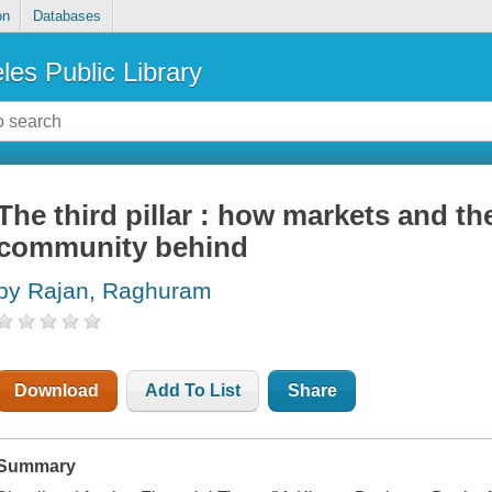
on
Databases
les Public Library
The third pillar : how markets and the
community behind
by Rajan, Raghuram
Download
Add To List
Share
Summary