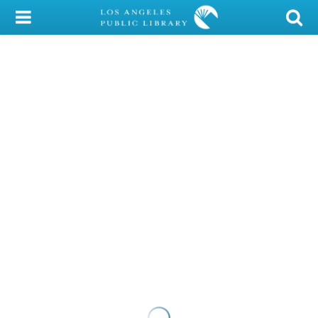
My Account
Library Card
Sign In
Search
Locations/Hours (external
page)
Privacy