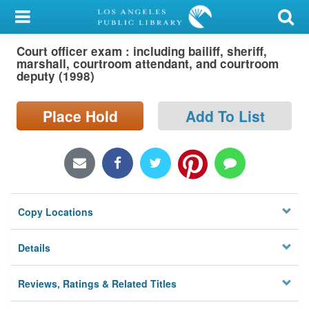
My Account
Court officer exam : including bailiff, sheriff,
Library Card
marshall, courtroom attendant, and courtroom
deputy (1998)
Sign In
Place Hold
Add To List
Search
Locations/Hours (external
page)
Privacy
Copy Locations
Details
Reviews, Ratings & Related Titles