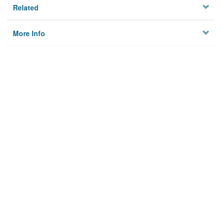
Related
More Info