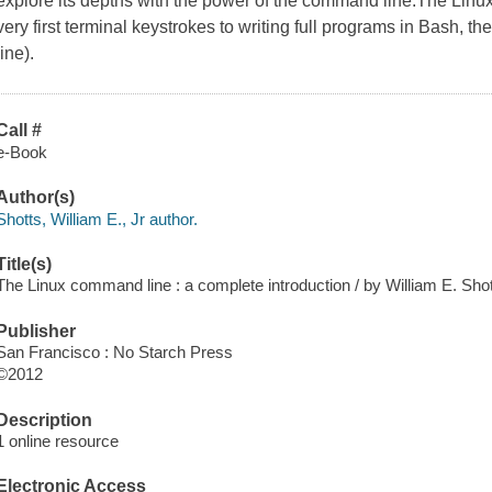
explore its depths with the power of the command line.The Lin
very first terminal keystrokes to writing full programs in Bash, 
line).
Call #
e-Book
Author(s)
Shotts, William E., Jr author.
Title(s)
The Linux command line : a complete introduction / by William E. Shott
Publisher
San Francisco : No Starch Press
©2012
Description
1 online resource
Electronic Access