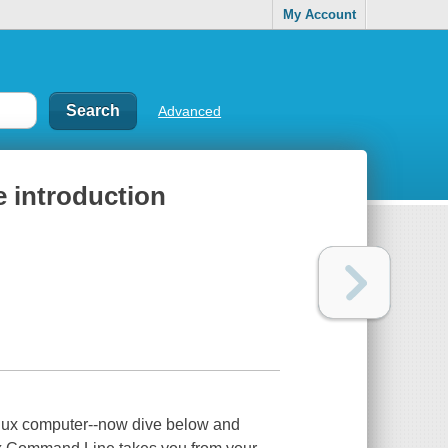
My Account
Advanced
 introduction
Linux computer--now dive below and