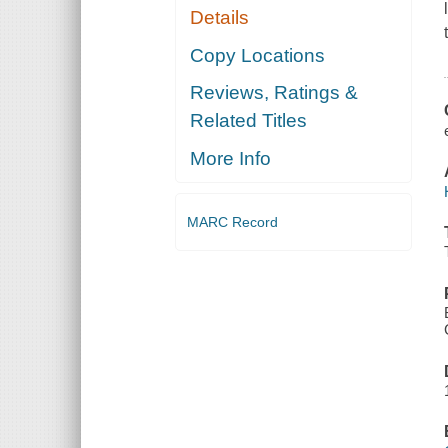
Details
Copy Locations
Reviews, Ratings &
Related Titles
More Info
MARC Record