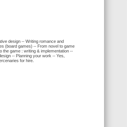
ative design -- Writing romance and
games (board games) -- From novel to game
o the game : writing & implementation --
 design -- Planning your work -- Yes,
rcenaries for hire.