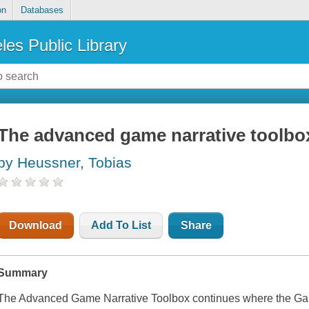
on
Databases
les Public Library
The advanced game narrative toolbo
by Heussner, Tobias
Download
Add To List
Share
Summary
The Advanced Game Narrative Toolbox continues where the Gam