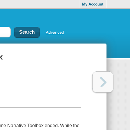
My Account
Advanced
x
e Narrative Toolbox ended. While the