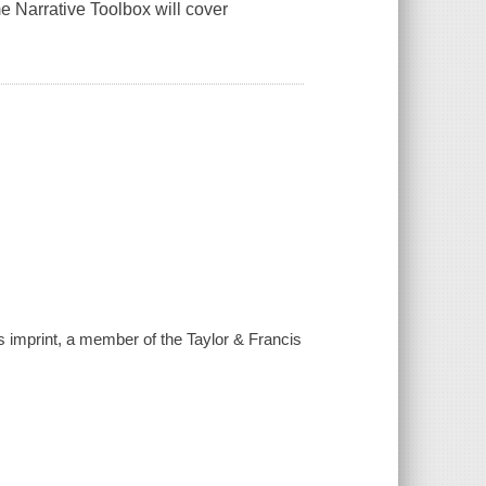
e Narrative Toolbox will cover
is imprint, a member of the Taylor & Francis