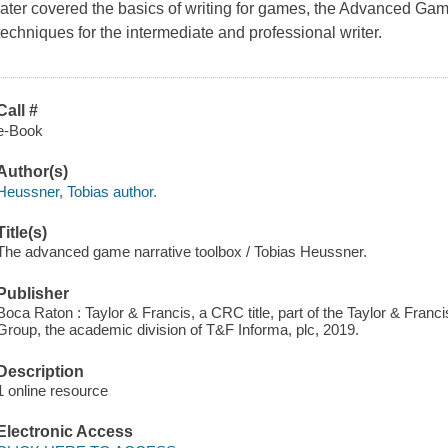
later covered the basics of writing for games, the Advanced Gam
techniques for the intermediate and professional writer.
Call #
e-Book
Author(s)
Heussner, Tobias author.
Title(s)
The advanced game narrative toolbox / Tobias Heussner.
Publisher
Boca Raton : Taylor & Francis, a CRC title, part of the Taylor & Franc
Group, the academic division of T&F Informa, plc, 2019.
Description
1 online resource
Electronic Access