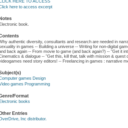
CLICK HERE TO ACCESS
Click here to access excerpt
Notes
Electronic book.
Contents
Why authentic diversity, consultants and research are needed in narr
sexuality in games -- Building a universe -- Writing for non-digital 
and back again -- From movie to game (and back again?) -- "Get it int
Cinematics & dialogue -- "Get this, kill that, talk with mission & quest
videogames need story editors! -- Freelancing in games : narrative me
Subject(s)
Computer games Design
Video games Programming
Genre/Format
Electronic books
Other Entries
OverDrive, Inc distributor.