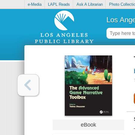
e-Media
LAPL Reads
Ask A Librarian
Photo Collecti
Los Ange
eBook