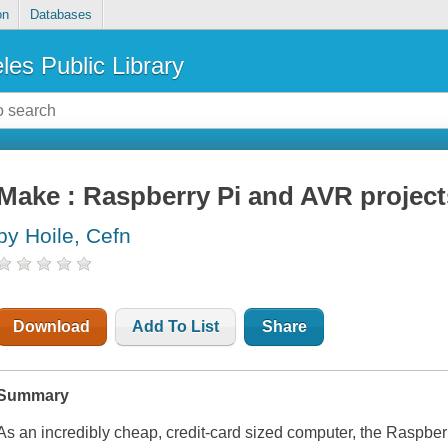
on
Databases
les Public Library
Make : Raspberry Pi and AVR project
by Hoile, Cefn
Download
Add To List
Share
Summary
As an incredibly cheap, credit-card sized computer, the Raspber