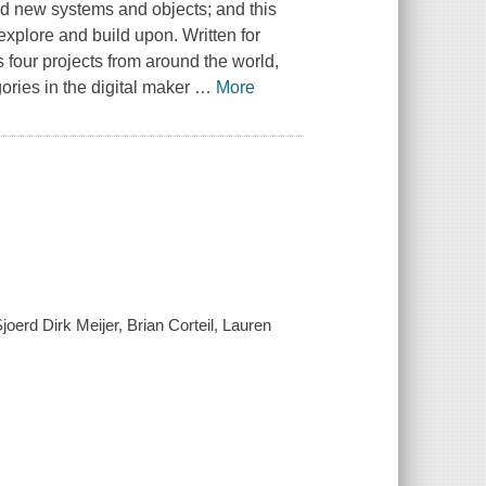
ld new systems and objects; and this
explore and build upon. Written for
 four projects from around the world,
ories in the digital maker
…
More
erd Dirk Meijer, Brian Corteil, Lauren