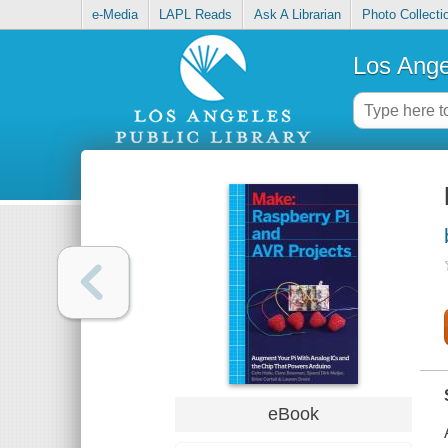
e-Media
LAPL Reads
Ask A Librarian
Photo Collecti
Los Ange
eBook