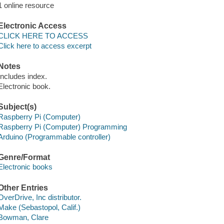
1 online resource
Electronic Access
CLICK HERE TO ACCESS
Click here to access excerpt
Notes
Includes index.
Electronic book.
Subject(s)
Raspberry Pi (Computer)
Raspberry Pi (Computer) Programming
Arduino (Programmable controller)
Genre/Format
Electronic books
Other Entries
OverDrive, Inc distributor.
Make (Sebastopol, Calif.)
Bowman, Clare