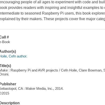
encouraging people of all ages to experiment with code and bui
book provides readers with inspiring and insightful examples to 
intermediate to seasoned Raspberry Pi users, this book explores
explained by their makers. These projects cover five major categ
Call #
e-Book
Author(s)
Hoile, Cefn author.
Title(s)
Make : Raspberry Pi and AVR projects / Cefn Hoile, Clare Bowman, Sjo
Orsini.
Publisher
Sebastopol, CA : Maker Media, Inc., 2014.
©2015
Description