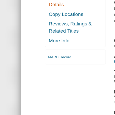
Details
Copy Locations
Reviews, Ratings &
Related Titles
More Info
MARC Record