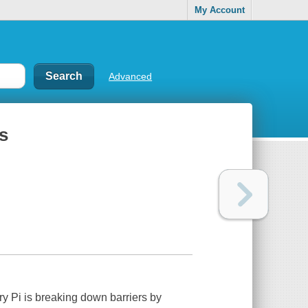
My Account
Advanced
s
ry Pi is breaking down barriers by