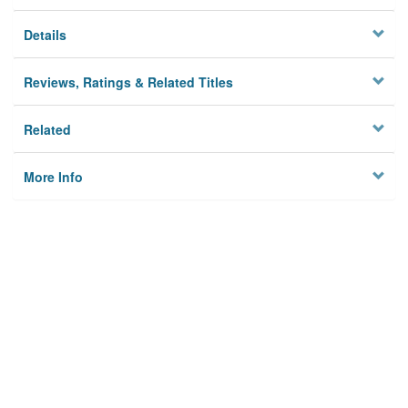
Details
Reviews, Ratings & Related Titles
Related
More Info