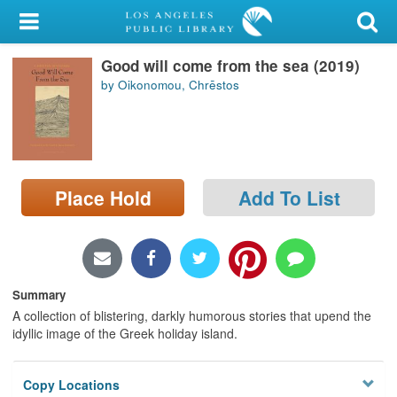
My Account
Good will come from the sea (2019)
Library Card
by Oikonomou, Chrēstos
Sign In
Search
Place Hold
Add To List
Locations/Hours (external
page)
Privacy
Summary
A collection of blistering, darkly humorous stories that upend the
idyllic image of the Greek holiday island.
Copy Locations