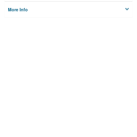
More Info