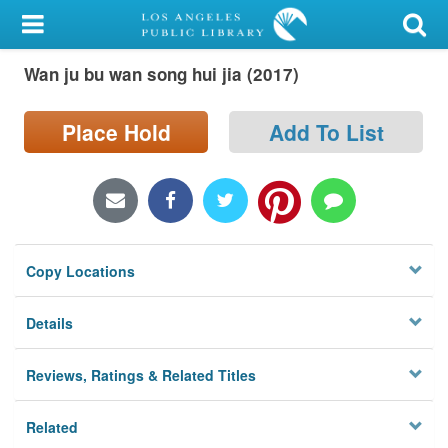
My Account
Wan ju bu wan song hui jia (2017)
Library Card
Sign In
Place Hold
Add To List
Search
Locations/Hours (external
page)
Copy Locations
Privacy
Details
Reviews, Ratings & Related Titles
Related