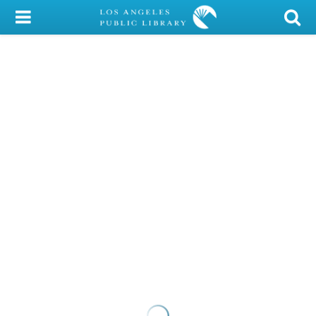
My Account
Library Card
Sign In
Search
Locations/Hours (external
page)
Privacy