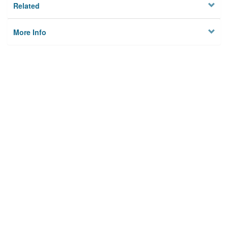
Related
More Info