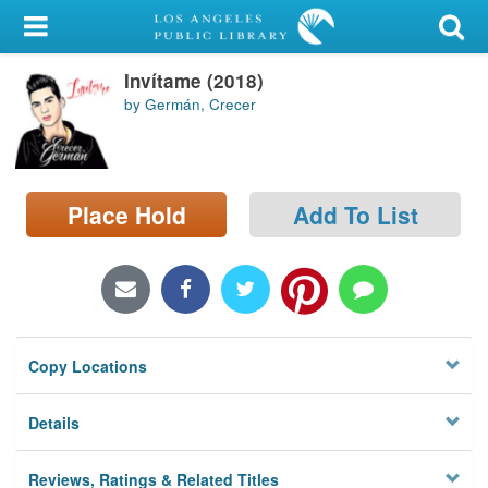
My Account
Invítame (2018)
Library Card
by Germán, Crecer
Sign In
Search
Place Hold
Add To List
Locations/Hours (external
page)
Privacy
Copy Locations
Details
Reviews, Ratings & Related Titles