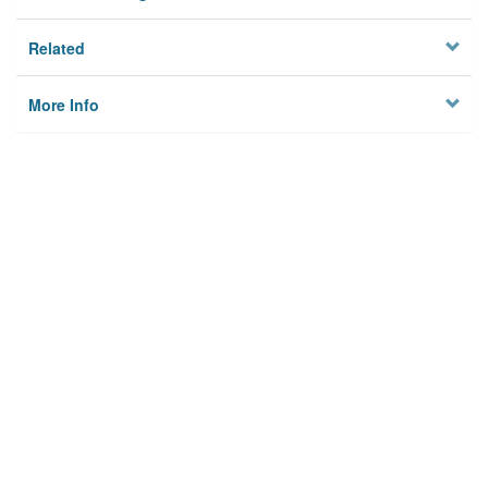
Related
More Info