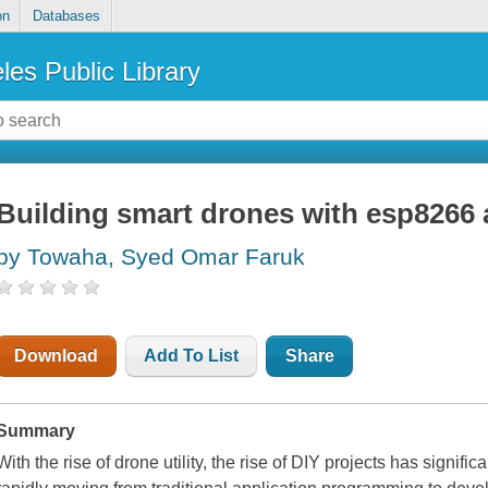
on
Databases
les Public Library
Building smart drones with esp8266
by Towaha, Syed Omar Faruk
Download
Add To List
Share
Summary
With the rise of drone utility, the rise of DIY projects has signif