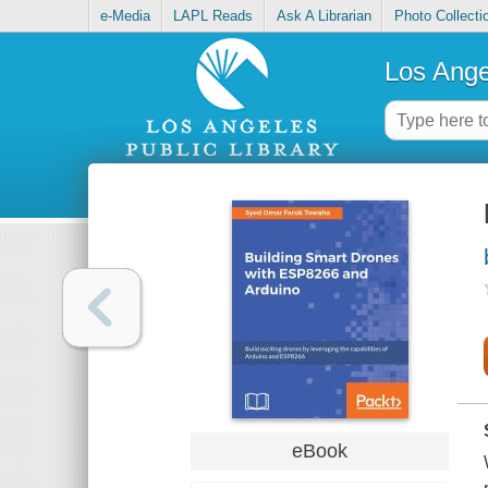
e-Media
LAPL Reads
Ask A Librarian
Photo Collecti
Los Ange
eBook