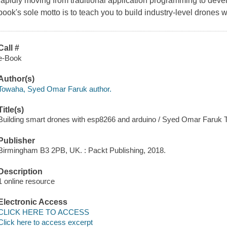
rapidly moving from traditional application programming to develop
book's sole motto is to teach you to build industry-level drone
Call #
e-Book
Author(s)
Towaha, Syed Omar Faruk author.
Title(s)
Building smart drones with esp8266 and arduino / Syed Omar Faruk 
Publisher
Birmingham B3 2PB, UK. : Packt Publishing, 2018.
Description
1 online resource
Electronic Access
CLICK HERE TO ACCESS
Click here to access excerpt