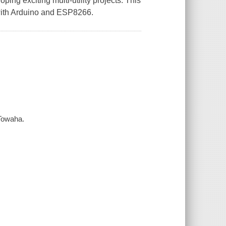
ing exciting multi-utility projects. This
s with Arduino and ESP8266.
Towaha.