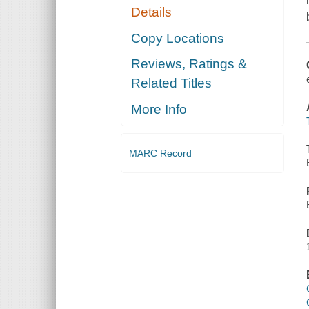
Details
Copy Locations
Reviews, Ratings &
Related Titles
More Info
MARC Record