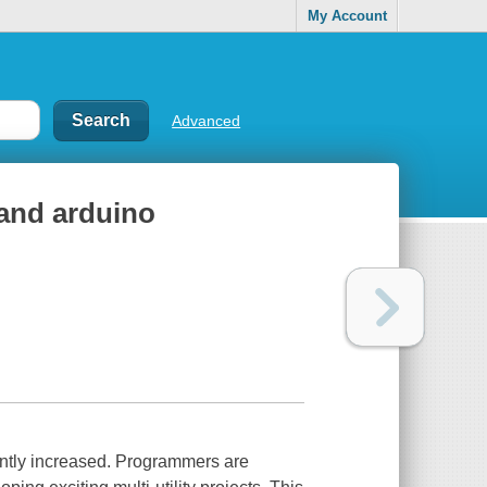
My Account
Advanced
 and arduino
icantly increased. Programmers are