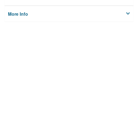
More Info