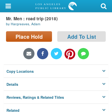
My Account
Mr. Men : road trip (2018)
Library Card
by Hargreaves, Adam
Sign In
Place Hold
Add To List
Search
Locations/Hours (external
page)
Copy Locations
Privacy
Details
Reviews, Ratings & Related Titles
Related