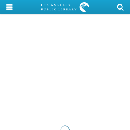
My Account
Library Card
Sign In
Search
Locations/Hours (external
page)
Privacy