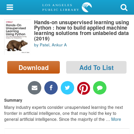
My Account
Hands-on unsupervised learning using
Library Card
Python : how to build applied machine
learning solutions from unlabeled data
Sign In
(2019)
by Patel, Ankur A
Search
Download
Add To List
Locations/Hours (external
page)
Privacy
Summary
Many industry experts consider unsupervised learning the next
frontier in artificial intelligence, one that may hold the key to
general artificial intelligence. Since the majority of the
…
More