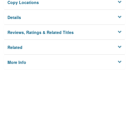
Copy Locations
Details
Reviews, Ratings & Related Titles
Related
More Info