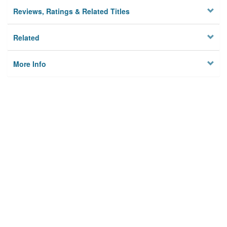
Reviews, Ratings & Related Titles
Related
More Info