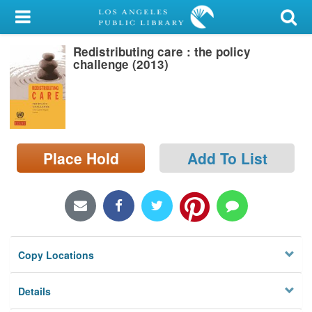
My Account
Redistributing care : the policy
Library Card
challenge (2013)
Sign In
Search
Place Hold
Add To List
Locations/Hours (external
page)
Privacy
Copy Locations
Details