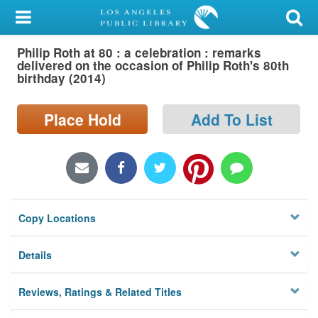
My Account
Philip Roth at 80 : a celebration : remarks
Library Card
delivered on the occasion of Philip Roth's 80th
birthday (2014)
Sign In
Place Hold
Add To List
Search
Locations/Hours (external
page)
Privacy
Copy Locations
Details
Reviews, Ratings & Related Titles