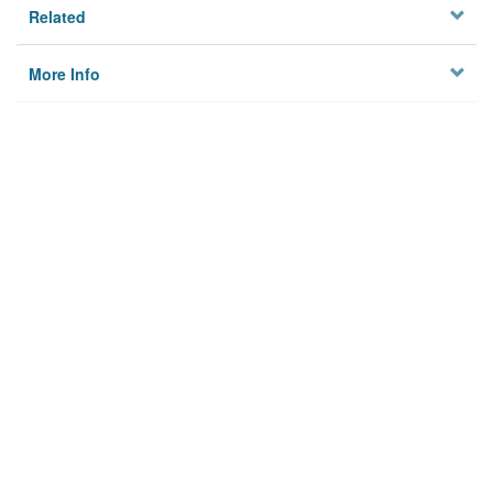
Related
More Info