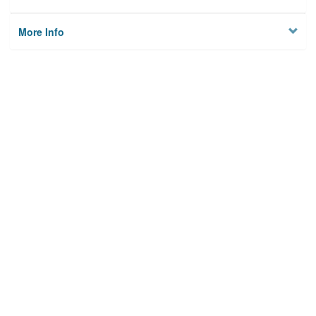
More Info