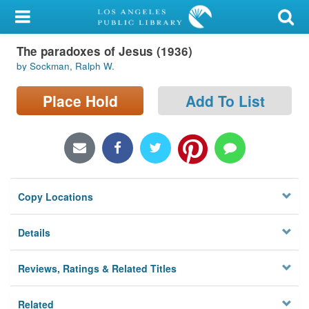
My Account
The paradoxes of Jesus (1936)
Library Card
by Sockman, Ralph W.
Sign In
Place Hold
Add To List
Search
Locations/Hours (external
page)
Copy Locations
Privacy
Details
Reviews, Ratings & Related Titles
Related