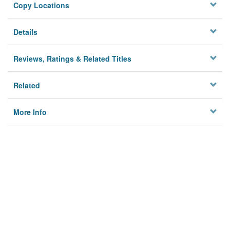
Copy Locations
Details
Reviews, Ratings & Related Titles
Related
More Info