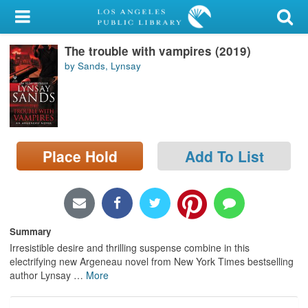
My Account
The trouble with vampires (2019)
Library Card
by Sands, Lynsay
Sign In
Search
Place Hold
Add To List
Locations/Hours (external
page)
Privacy
Summary
Irresistible desire and thrilling suspense combine in this
electrifying new Argeneau novel from New York Times bestselling
author Lynsay
…
More