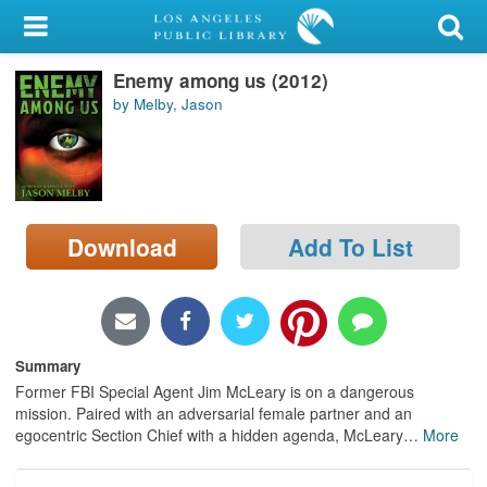
My Account
Enemy among us (2012)
Library Card
by Melby, Jason
Sign In
Search
Download
Add To List
Locations/Hours (external
page)
Privacy
Summary
Former FBI Special Agent Jim McLeary is on a dangerous
mission. Paired with an adversarial female partner and an
egocentric Section Chief with a hidden agenda, McLeary
…
More