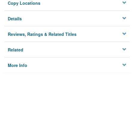
Copy Locations
Details
Reviews, Ratings & Related Titles
Related
More Info