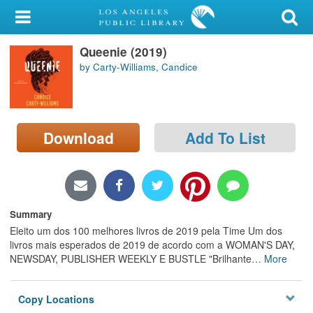
My Account
Queenie (2019)
Library Card
by Carty-Williams, Candice
Sign In
Search
Download
Add To List
Locations/Hours (external
page)
Privacy
Summary
Eleito um dos 100 melhores livros de 2019 pela Time Um dos
livros mais esperados de 2019 de acordo com a WOMAN'S DAY,
NEWSDAY, PUBLISHER WEEKLY E BUSTLE "Brilhante
…
More
Copy Locations