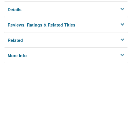
Details
Reviews, Ratings & Related Titles
Related
More Info